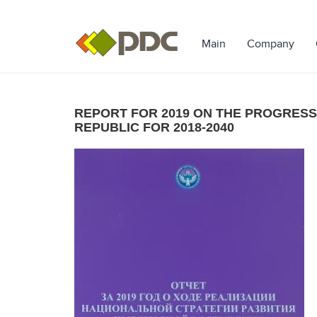
Main
Company
REPORT FOR 2019 ON THE PROGRESS
REPUBLIC FOR 2018-2040