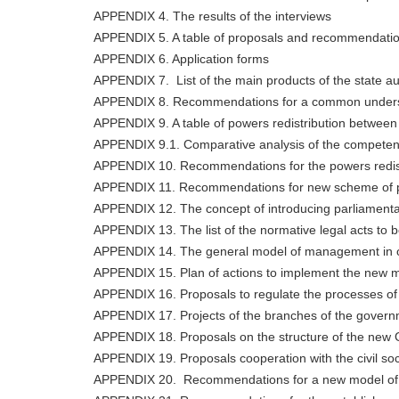
APPENDIX 4. The results of the interviews
APPENDIX 5. A table of proposals and recommendati
APPENDIX 6. Application forms
APPENDIX 7. List of the main products of the state au
APPENDIX 8. Recommendations for a common understand
APPENDIX 9. A table of powers redistribution between 
APPENDIX 9.1. Comparative analysis of the competencie
APPENDIX 10. Recommendations for the powers redistr
APPENDIX 11. Recommendations for new scheme of pu
APPENDIX 12. The concept of introducing parliamentar
APPENDIX 13. The list of the normative legal acts to 
APPENDIX 14. The general model of management in orga
APPENDIX 15. Plan of actions to implement the new 
APPENDIX 16. Proposals to regulate the processes of 
APPENDIX 17. Projects of the branches of the govern
APPENDIX 18. Proposals on the structure of the new
APPENDIX 19. Proposals cooperation with the civil soc
APPENDIX 20. Recommendations for a new model of the