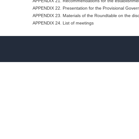
APPENDIX 21. Recommendations for the establishment
APPENDIX 22. Presentation for the Provisional Gove
APPENDIX 23. Materials of the Roundtable on the disc
APPENDIX 24. List of meetings