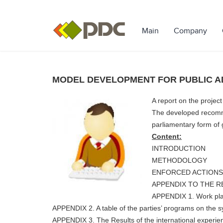
Main
Company
MODEL DEVELOPMENT FOR PUBLIC A
A report on the projec
The developed recommen
parliamentary form of
Content:
INTRODUCTION
METHODOLOGY
ENFORCED ACTIONS
APPENDIX TO THE 
APPENDIX 1. Work plan
APPENDIX 2. A table of the parties’ programs on the 
APPENDIX 3. The Results of the international experie