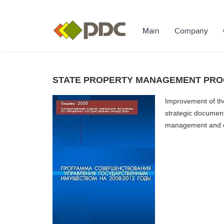
Main
Company
STATE PROPERTY MANAGEMENT PROG
Improvement of th
strategic document
management and en