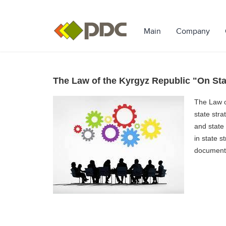
Main
Company
The Law of the Kyrgyz Republic "On Sta
The Law o
state str
and state
in state s
documents