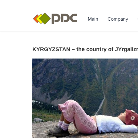
Main
Company
KYRGYZSTAN – the country of JYrgali